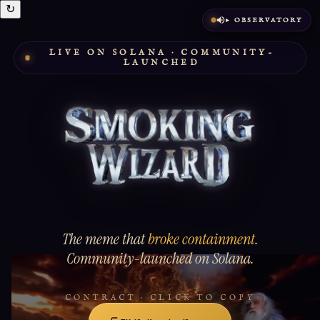
↻
▸ OBSERVATORY
LIVE ON SOLANA · COMMUNITY-
LAUNCHED
The meme that
broke containment
.
Community-launched on Solana.
CONTRACT · CLICK TO COPY