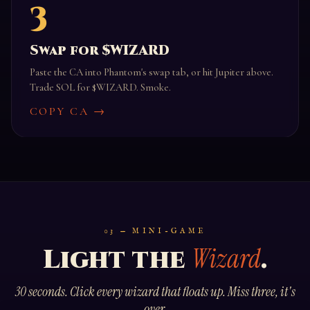
3
Swap for $WIZARD
Paste the CA into Phantom's swap tab, or hit Jupiter above.
Trade SOL for $WIZARD. Smoke.
COPY CA →
03 — MINI-GAME
Wizard
Light the
.
30 seconds. Click every wizard that floats up. Miss three, it's
over.