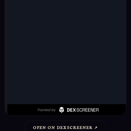
OPEN ON DEXSCREENER ↗