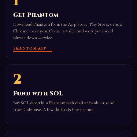
1
Get Phantom
Download Phantom from the App Store, Play Store, or as a
Chrome extension. Create a wallet and write your seed
phrase down — twice.
PHANTOM.APP →
2
Fund with SOL
Buy SOL directly in Phantom with card or bank, or send
from Coinbase. A few dollars is fine to start.