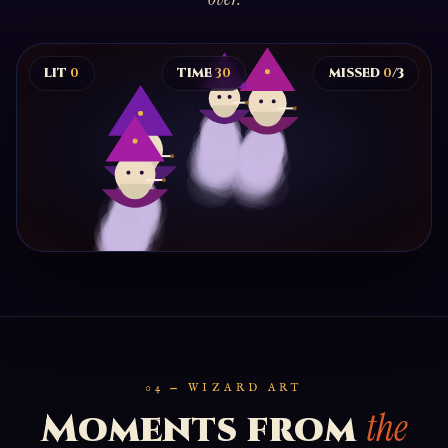
LIT
0
TIME
30
MISSED
0
/3
LIGHT THE WIZARD
Click floating wizards to spark them. Drop three and
the high council sends you home.
BEGIN
04 — WIZARD ART
the
Moments from