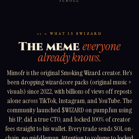
SCROLL
01 — WHAT IS $WIZARD
everyone
The meme
already knows.
Mimofr is the original Smoking Wizard creator. He's
been dropping wizardcore packs (original music +
visuals) since 2022, with billions of views off reposts
alone across TikTok, Instagram, and YouTube. The
community launched $WIZARD on pump.fun using
his IP, did a true CTO, and locked 100% of creator
fees straight to his wallet. Every trade sends SOL on-
chain, no middleman. Attention to volume to locked