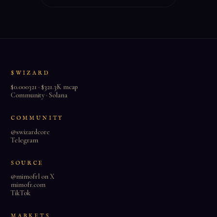
$WIZARD
$0.000321 · $321.3K mcap
Community · Solana
COMMUNITY
@swizardcore
Telegram
SOURCE
@mimofrl on X
mimofr.com
TikTok
MARKETS