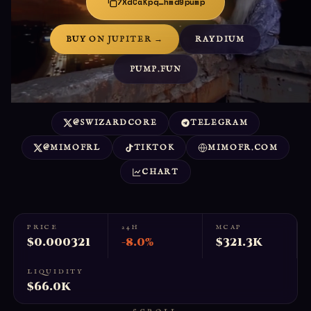
7XdCaKpq…hmd9pump
BUY ON JUPITER →
RAYDIUM
PUMP.FUN
@SWIZARDCORE
TELEGRAM
@MIMOFRL
TIKTOK
MIMOFR.COM
CHART
PRICE
24H
MCAP
$0.000321
-8.0%
$321.3K
LIQUIDITY
$66.0K