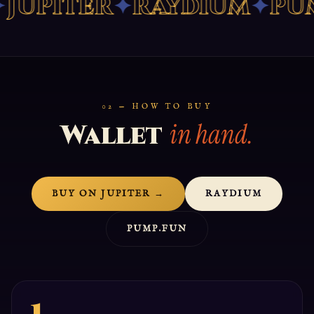
UPITER
✦
RAYDIUM
✦
PUMP
02 — HOW TO BUY
in hand.
Wallet
BUY ON JUPITER →
RAYDIUM
PUMP.FUN