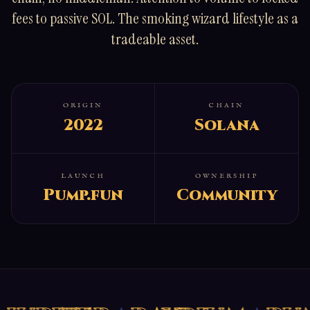
fees to passive SOL. The smoking wizard lifestyle as a
tradeable asset.
ORIGIN
CHAIN
2022
Solana
LAUNCH
OWNERSHIP
Pump.fun
Community