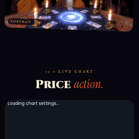
PORTRAIT
05 — LIVE CHART
action.
Price