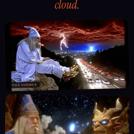
cloud.
THE SOURCE