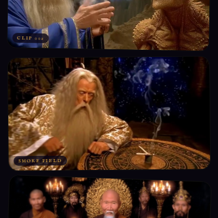
CLIP 002
SMOKE FIELD